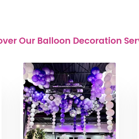
over Our Balloon Decoration Ser