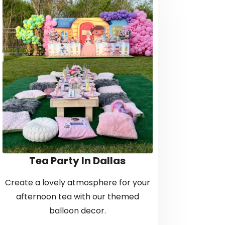
Tea Party In Dallas
Create a lovely atmosphere for your
afternoon tea with our themed
balloon decor.