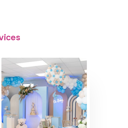
vices