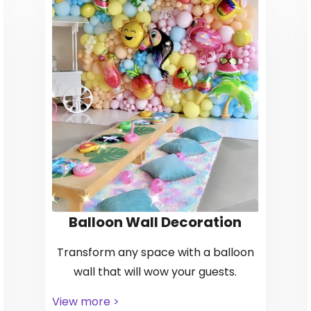
Balloon Wall Decoration
Transform any space with a balloon
wall that will wow your guests.
View more >