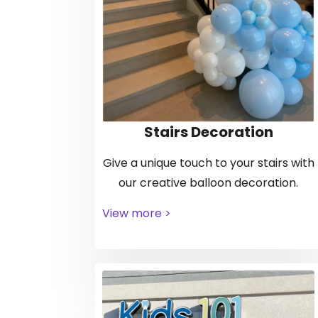
Stairs Decoration
Give a unique touch to your stairs with
our creative balloon decoration.
View more >