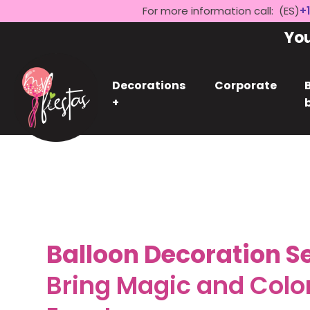
For more information call: (ES)
+1
Yo
Decorations
Corporate
+
Balloon Decoration Se
Bring Magic and Color