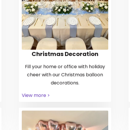
Christmas Decoration
Fill your home or office with holiday
cheer with our Christmas balloon
decorations.
View more >