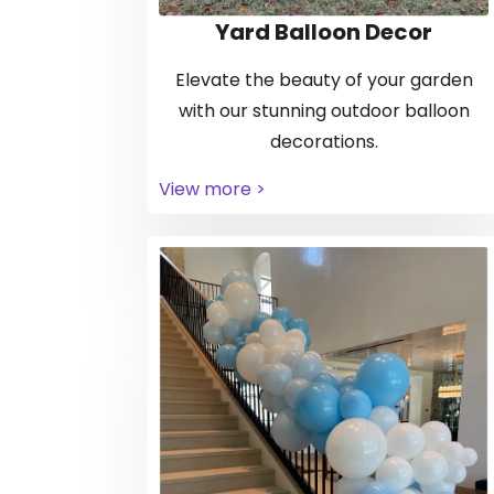
Yard Balloon Decor
Elevate the beauty of your garden
with our stunning outdoor balloon
decorations.
View more >