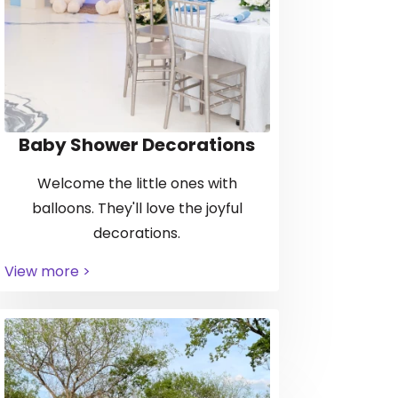
Baby Shower Decorations
Welcome the little ones with
balloons. They'll love the joyful
decorations.
View more >