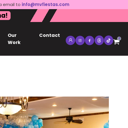
a email to
info@mvfiestas.com
na!
Our
Contact
0
Work