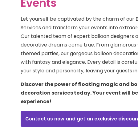
Events
Let yourself be captivated by the charm of our 
Services and transform your events into extraor
Our talented team of expert balloon designers 
decorative dreams come true. From glamorous 
themed parties, our gorgeous balloon decorations
with fantasy and elegance. Every detail is careful
your style and personality, leaving your guests i
Discover the power of floating magic and bo
decoration services today. Your event will b
experience!
Contact us now and get an exclusive discoun