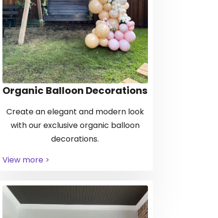
Organic Balloon Decorations
Create an elegant and modern look
with our exclusive organic balloon
decorations.
View more >