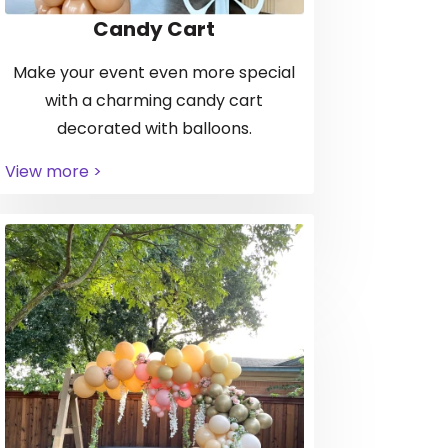
Candy Cart
Make your event even more special
with a charming candy cart
decorated with balloons.
View more >