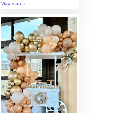
View more >