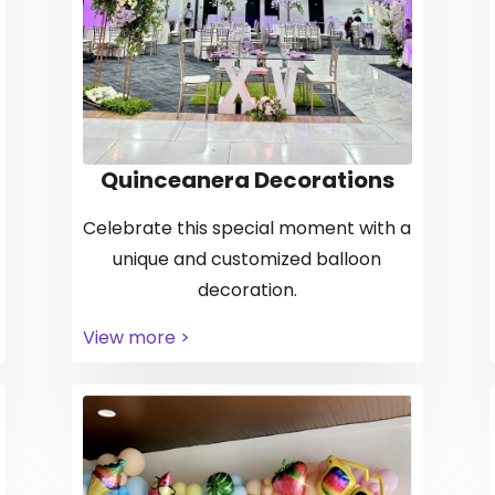
Quinceanera Decorations
Celebrate this special moment with a
unique and customized balloon
decoration.
View more >