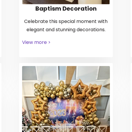
Baptism Decoration
Celebrate this special moment with
elegant and stunning decorations.
View more >