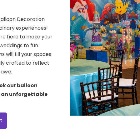
Balloon Decoration
dinary experiences!
are here to make your
weddings to fun
 will fill your spaces
ly crafted to reflect
n awe.
ok our balloon
e an unforgettable
t