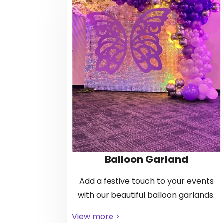
Balloon Garland
Add a festive touch to your events
with our beautiful balloon garlands.
View more >