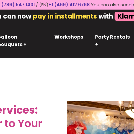
 (786) 547 1431
/ (EN)
+1 (469) 412 6768
You can also send 
u can now
pay in installments
with
Klar
Balloon
Workshops
Party Rentals
bouquets +
+
rvices:
 to Your