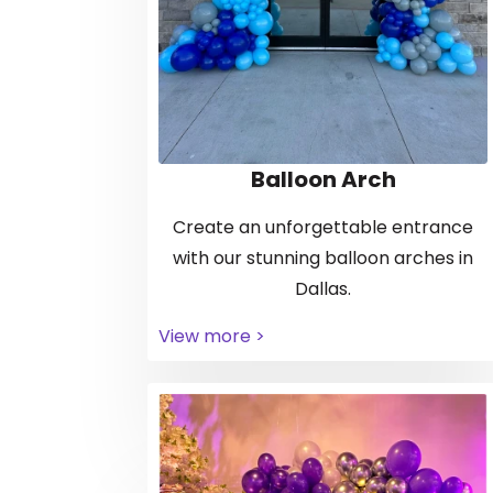
Balloon Arch
Create an unforgettable entrance
with our stunning balloon arches in
Dallas.
View more >