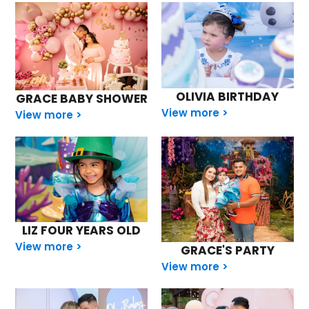
OLIVIA BIRTHDAY
GRACE BABY SHOWER
View more >
View more >
LIZ FOUR YEARS OLD
View more >
GRACE'S PARTY
View more >