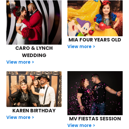
MIA FOUR YEARS OLD
View more >
CARO & LYNCH
WEDDING
View more >
KAREN BIRTHDAY
View more >
MV FIESTAS SESSION
View more >