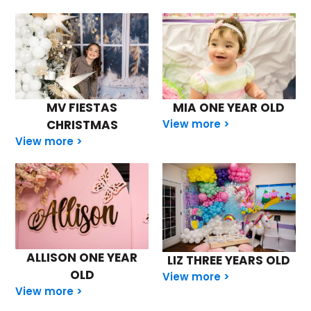
MV FIESTAS
MIA ONE YEAR OLD
CHRISTMAS
View more >
View more >
ALLISON ONE YEAR
LIZ THREE YEARS OLD
OLD
View more >
View more >