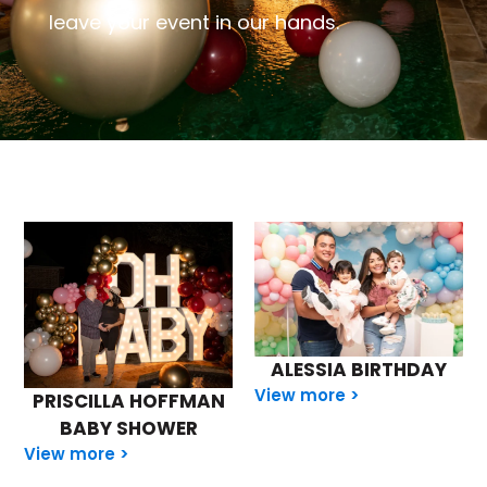
leave your event in our hands.
ALESSIA BIRTHDAY
View more >
PRISCILLA HOFFMAN
BABY SHOWER
View more >