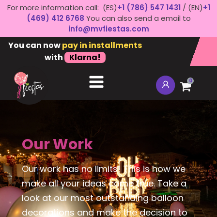
For more information call: (ES)
+1 (786) 547 1431
/ (EN)
+1
(469) 412 6768
You can also send a email to
info@mvfiestas.com
You can now
pay in installments
with
Klarna!
0
Our Work
Our work has no limits! This is how we
make all your ideas come true. Take a
look at our most outstanding balloon
decorations and make the decision to