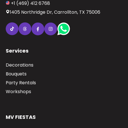
+1 (469) 412 6768
1405 Northridge Dr, Carrollton, TX 75006
Services
Decorations
Bouquets
Party Rentals
Workshops
MV FIESTAS