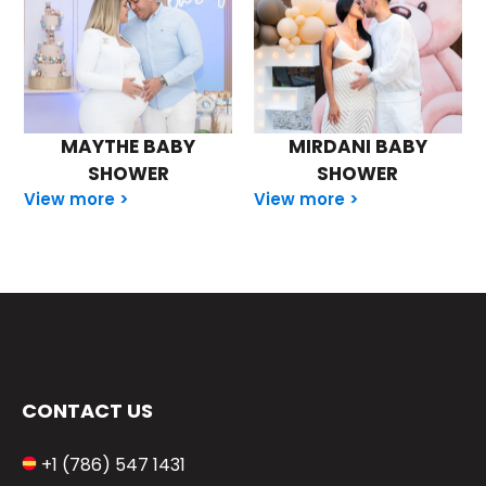
MAYTHE BABY
MIRDANI BABY
SHOWER
SHOWER
View more >
View more >
CONTACT US
+1 (786) 547 1431