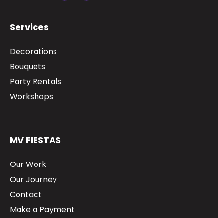
Services
Decorations
Bouquets
Party Rentals
Workshops
MV FIESTAS
Our Work
Our Journey
Contact
Make a Payment