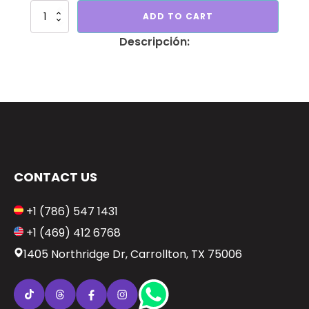
Birthday
ADD TO CART
for
men
quantity
CONTACT US
+1 (786) 547 1431
+1 (469) 412 6768
1405 Northridge Dr, Carrollton, TX 75006