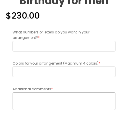
Birthday for men
$
230.00
What numbers or letters do you want in your
arrangement?
*
Colors for your arrangement (Maximum 4 colors)
*
Additional comments
*