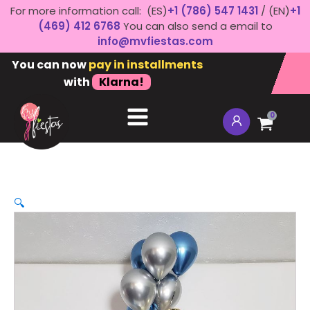
For more information call: (ES)
+1 (786) 547 1431
/ (EN)
+1
(469) 412 6768
You can also send a email to
info@mvfiestas.com
You can now
pay in installments
with
Klarna!
0
🔍