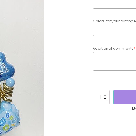
Colors for your arran
Additional comments
*
Bouquet
baby
boy
Roberto
quantity