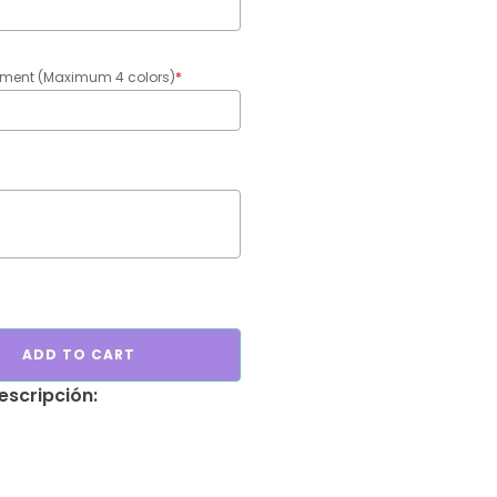
gement (Maximum 4 colors)
*
ADD TO CART