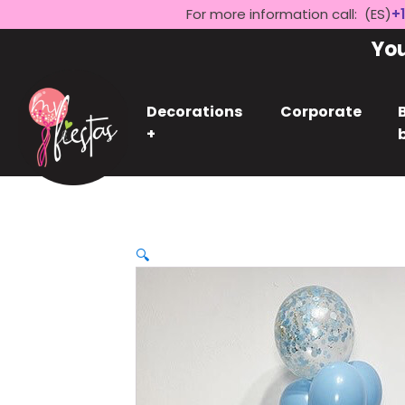
For more information call: (ES)
+1
Yo
Decorations
Corporate
+
🔍