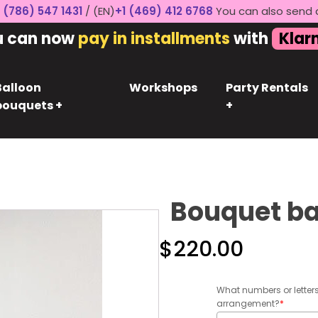
 (786) 547 1431
/ (EN)
+1 (469) 412 6768
You can also send 
u can now
pay in installments
with
Klar
Balloon
Workshops
Party Rentals
bouquets +
+
Bouquet ba
$
220.00
What numbers or letter
arrangement?
*