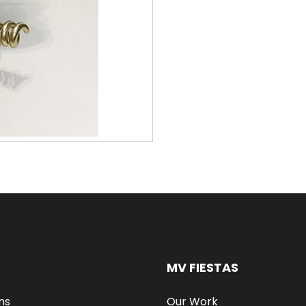
MV FIESTAS
ns
Our Work