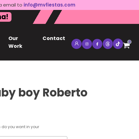
a email to
info@mvfiestas.com
na!
Our
Contact
0
Work
by boy Roberto
s do you want in your