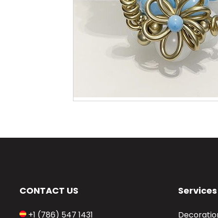
CONTACT US
Services
+1 (786) 547 1431
Decoratio