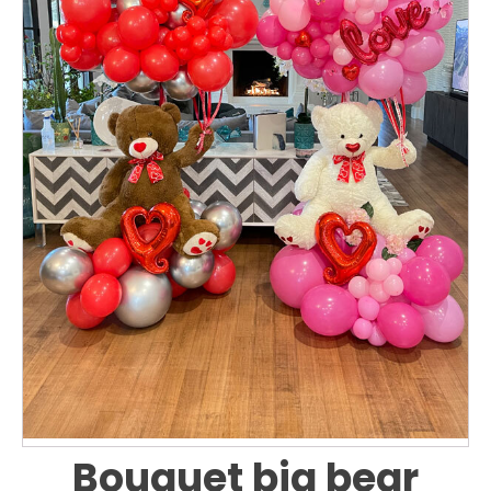
Bouquet big bear