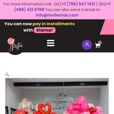
For more information call: (ES)
+1 (786) 547 1431
/ (EN)
+1
(469) 412 6768
You can also send a email to
info@mvfiestas.com
You can now
pay in installments
with
Klarna!
0
🔍