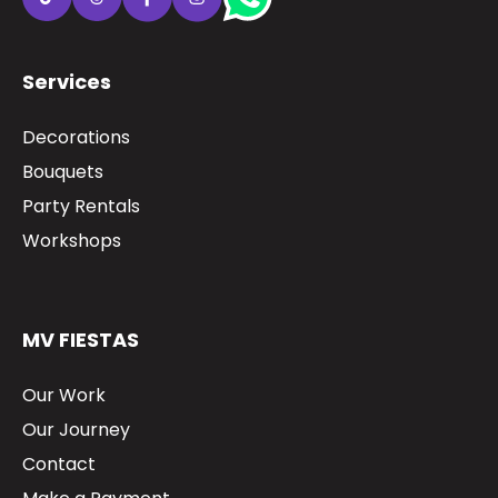
Services
Decorations
Bouquets
Party Rentals
Workshops
MV FIESTAS
Our Work
Our Journey
Contact