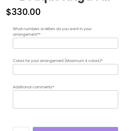
$
330.00
What numbers or letters do you want in your
arrangement?
*
Colors for your arrangement (Maximum 4 colors)
*
Additional comments
*