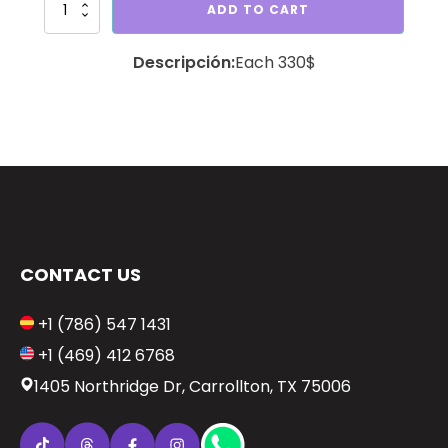
Bouquet
ADD TO CART
big
bear
Each 330$
quantity
CONTACT US
+1 (786) 547 1431
+1 (469) 412 6768
1405 Northridge Dr, Carrollton, TX 75006