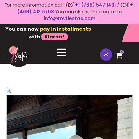
For more information call: (ES)
+1 (786) 547 1431
/ (EN)
+1
(469) 412 6768
You can also send a email to
info@mvfiestas.com
You can now
pay in installments
with
Klarna!
0
🔍