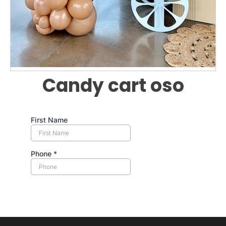
Candy cart oso