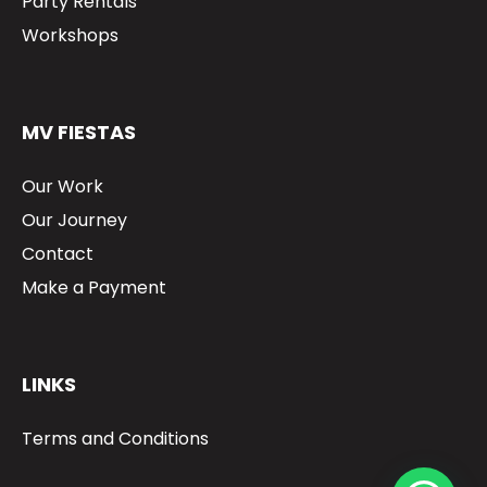
Party Rentals
Workshops
MV FIESTAS
Our Work
Our Journey
Contact
Make a Payment
LINKS
Terms and Conditions