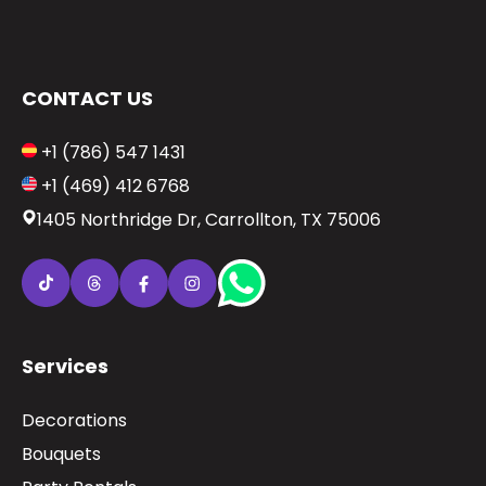
CONTACT US
+1 (786) 547 1431
+1 (469) 412 6768
1405 Northridge Dr, Carrollton, TX 75006
Services
Decorations
Bouquets