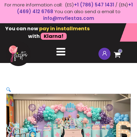
For more information call: (ES)
+1 (786) 547 1431
/ (EN)
+1
(469) 412 6768
You can also send a email to
info@mvfiestas.com
You can now
pay in installments
with
Klarna!
0
🔍