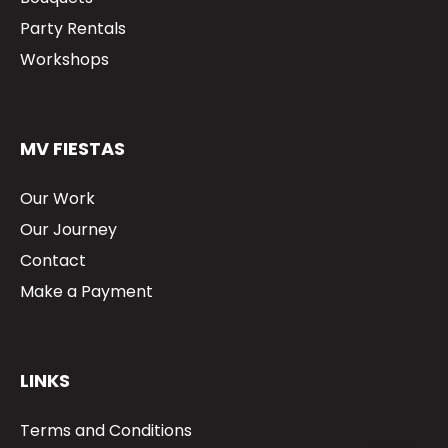
Party Rentals
Workshops
MV FIESTAS
Our Work
Our Journey
Contact
Make a Payment
LINKS
Terms and Conditions