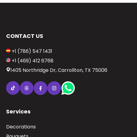
CONTACT US
+1 (786) 547 1431
+1 (469) 412 6768
1405 Northridge Dr, Carrollton, TX 75006
Services
Decorations
Bouquets