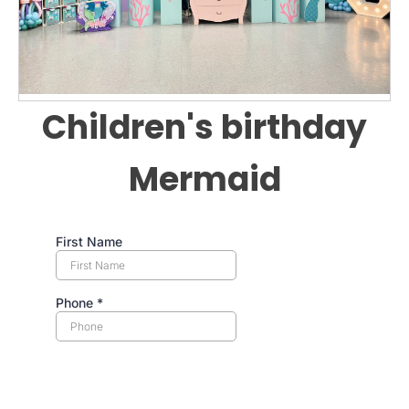
Children's birthday
Mermaid