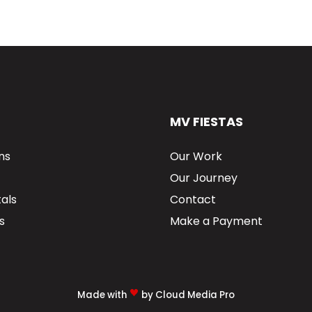
MV FIESTAS
ns
Our Work
Our Journey
als
Contact
s
Make a Payment
Made with
by Cloud Media Pro