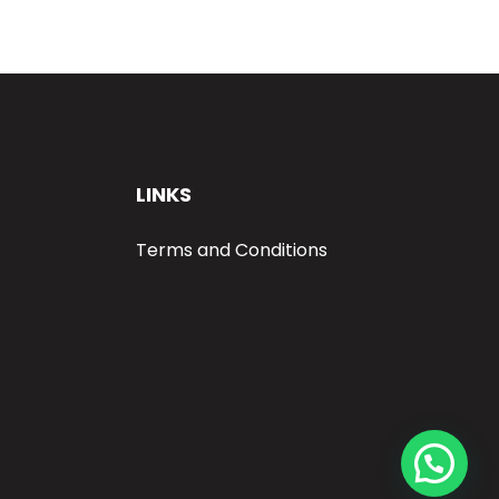
LINKS
Terms and Conditions