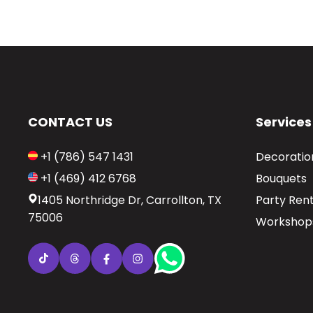
CONTACT US
Services
+1 (786) 547 1431
Decoratio
+1 (469) 412 6768
Bouquets
1405 Northridge Dr, Carrollton, TX
Party Rent
75006
Workshop