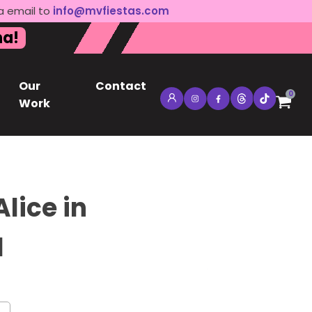
a email to
info@mvfiestas.com
na!
Our
Contact
0
Work
lice in
d