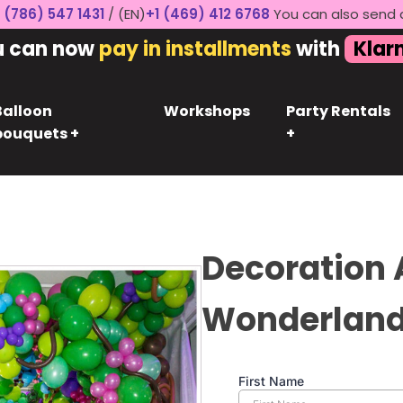
 (786) 547 1431
/ (EN)
+1 (469) 412 6768
You can also send 
u can now
pay in installments
with
Klar
Balloon
Workshops
Party Rentals
bouquets +
+
Decoration A
Wonderlan