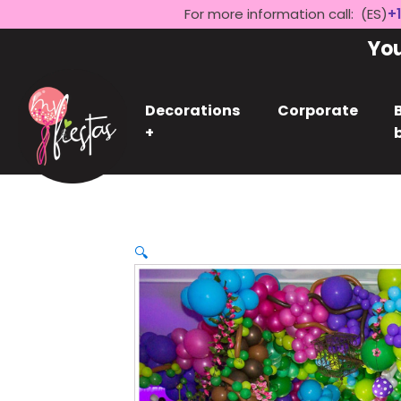
For more information call: (ES)
+1
Yo
Decorations
Corporate
+
🔍