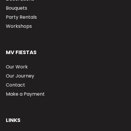
Bouquets
Party Rentals
Workshops
MV FIESTAS
Our Work
Our Journey
Contact
Make a Payment
LINKS