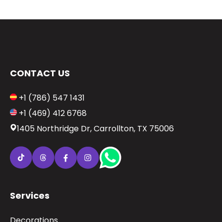
CONTACT US
+1 (786) 547 1431
+1 (469) 412 6768
1405 Northridge Dr, Carrollton, TX 75006
Services
Decorations