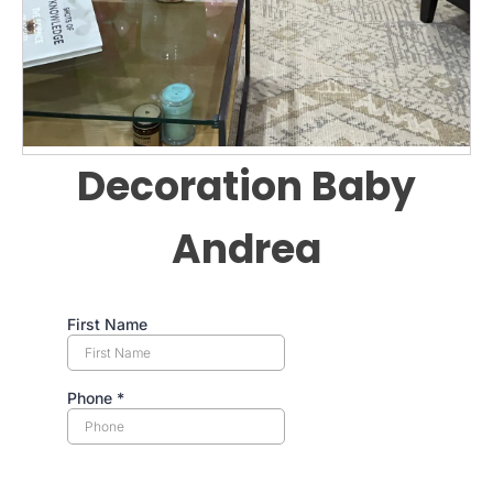
Decoration Baby
Andrea