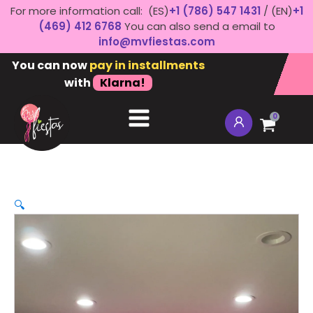
For more information call: (ES)
+1 (786) 547 1431
/ (EN)
+1
(469) 412 6768
You can also send a email to
info@mvfiestas.com
You can now
pay in installments
with
Klarna!
0
🔍