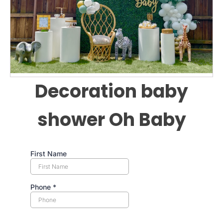
Decoration baby
shower Oh Baby