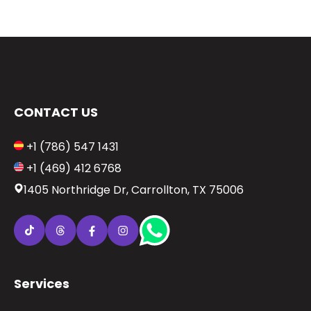
CONTACT US
+1 (786) 547 1431
+1 (469) 412 6768
1405 Northridge Dr, Carrollton, TX 75006
Services