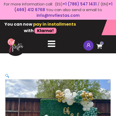
For more information call: (ES)
+1 (786) 547 1431
/ (EN)
+1
(469) 412 6768
You can also send a email to
info@mvfiestas.com
You can now
pay in installments
with
Klarna!
0
🔍