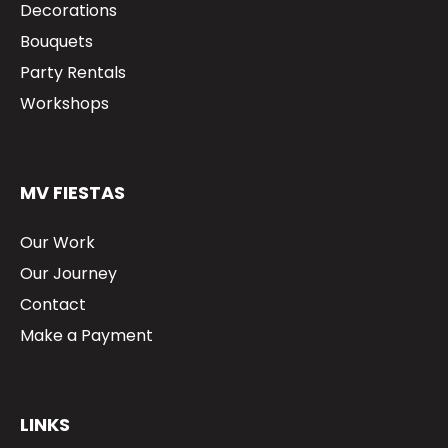
Decorations
Bouquets
Party Rentals
Workshops
MV FIESTAS
Our Work
Our Journey
Contact
Make a Payment
LINKS