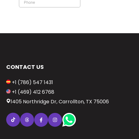
CONTACT US
+1 (786) 547 1431
+1 (469) 412 6768
1405 Northridge Dr, Carrollton, TX 75006