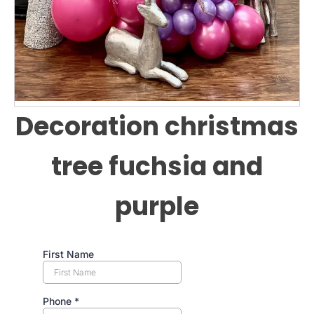
Decoration christmas
tree fuchsia and
purple