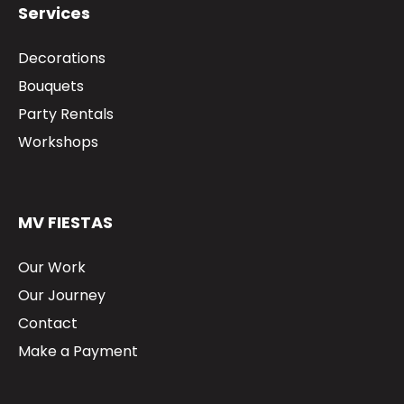
Services
Decorations
Bouquets
Party Rentals
Workshops
MV FIESTAS
Our Work
Our Journey
Contact
Make a Payment