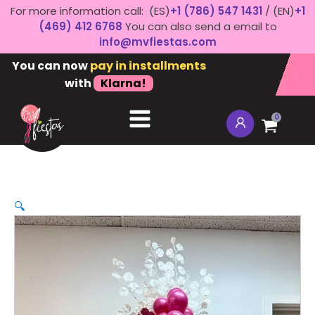
For more information call: (ES)
+1 (786) 547 1431
/ (EN)
+1
(469) 412 6768
You can also send a email to
info@mvfiestas.com
You can now
pay in installments
with
Klarna!
0
🔍