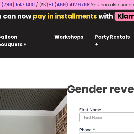
 (786) 547 1431
/ (EN)
+1 (469) 412 6768
You can also send 
u can now
pay in installments
with
Klar
Balloon
Workshops
Party Rentals
bouquets +
+
Gender reve