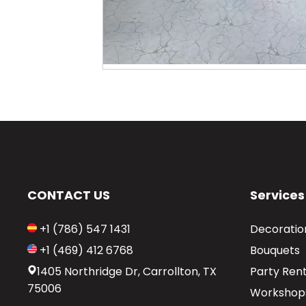
CONTACT US
Services
+1 (786) 547 1431
Decoratio
+1 (469) 412 6768
Bouquets
1405 Northridge Dr, Carrollton, TX
Party Rent
75006
Workshop