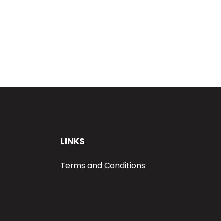
LINKS
Terms and Conditions