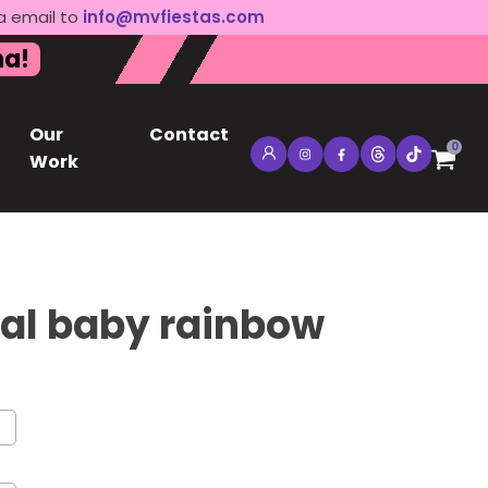
a email to
info@mvfiestas.com
na!
Our
Contact
0
Work
al baby rainbow