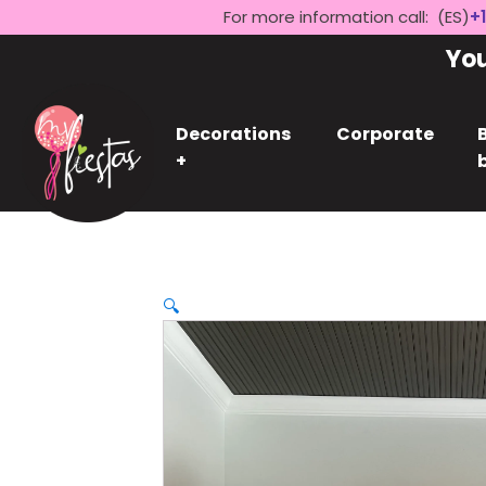
For more information call: (ES)
+1
Yo
Decorations
Corporate
+
🔍