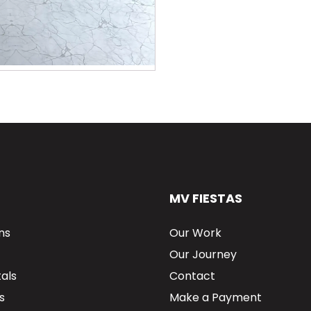
MV FIESTAS
ns
Our Work
Our Journey
als
Contact
s
Make a Payment