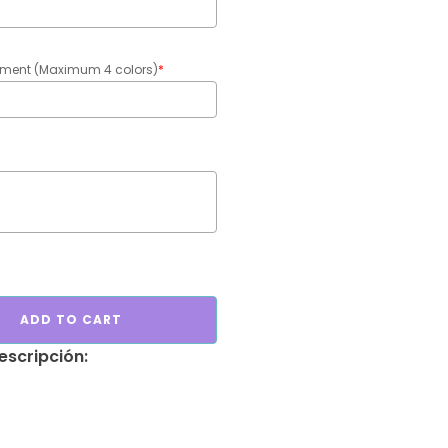
gement (Maximum 4 colors)
*
ADD TO CART