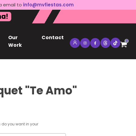
a email to
info@mvfiestas.com
na!
Our
Contact
0
Work
quet "Te Amo"
s do you want in your