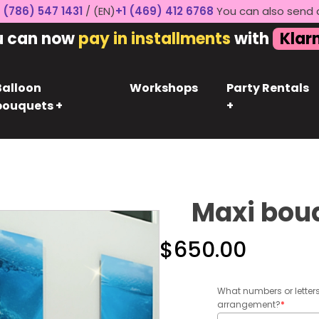
 (786) 547 1431
/ (EN)
+1 (469) 412 6768
You can also send 
u can now
pay in installments
with
Klar
Balloon
Workshops
Party Rentals
bouquets +
+
Maxi bou
$
650.00
What numbers or letter
arrangement?
*