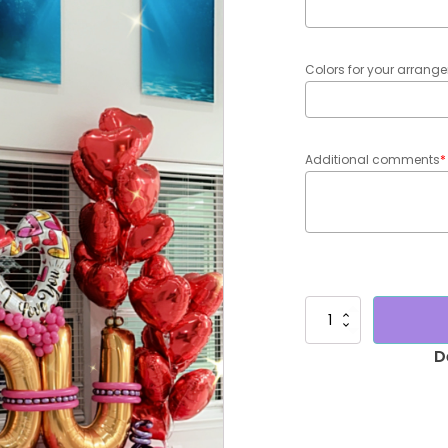
Colors for your arran
Additional comments
*
Maxi
bouquet
"Te
Amo"
quantity