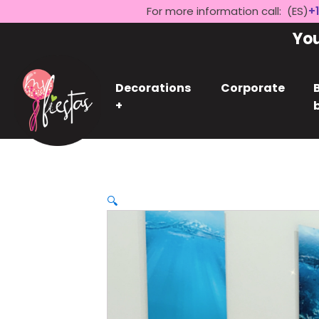
For more information call: (ES)
+1
Yo
Decorations
Corporate
+
🔍