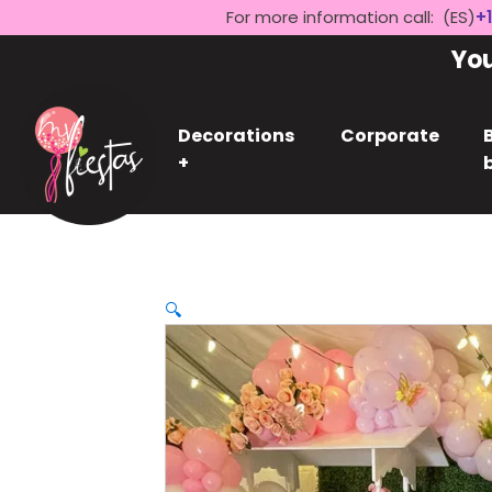
For more information call: (ES)
+1
Yo
Decorations
Corporate
+
🔍