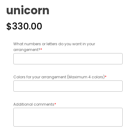
unicorn
$
330.00
What numbers or letters do you want in your
arrangement?
*
Colors for your arrangement (Maximum 4 colors)
*
Additional comments
*