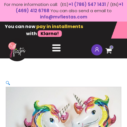
For more information call: (ES)
+1 (786) 547 1431
/ (EN)
+1
(469) 412 6768
You can also send a email to
info@mvfiestas.com
You can now
pay in installments
with
Klarna!
0
🔍