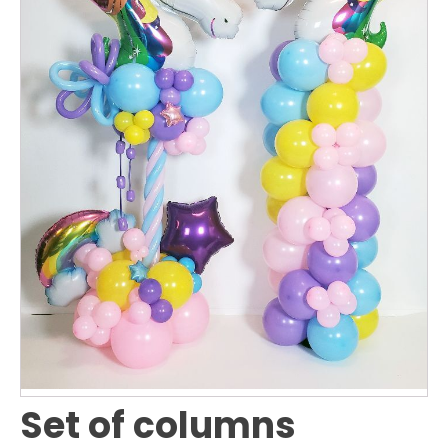
Set of columns