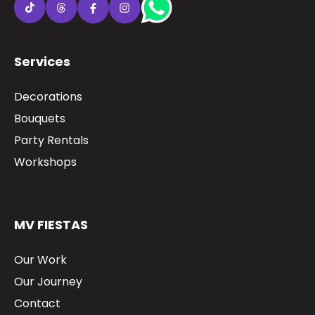
Services
Decorations
Bouquets
Party Rentals
Workshops
MV FIESTAS
Our Work
Our Journey
Contact