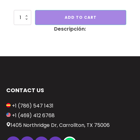
Set
ADD TO CART
of
columns
unicorn
quantity
CONTACT US
+1 (786) 547 1431
+1 (469) 412 6768
1405 Northridge Dr, Carrollton, TX 75006