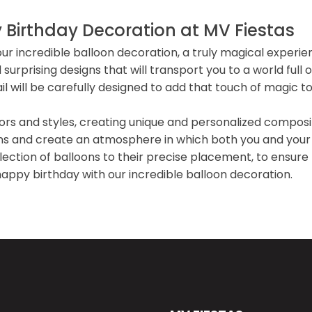
 Birthday Decoration at MV Fiestas
our incredible balloon decoration, a truly magical experi
surprising designs that will transport you to a world ful
 will be carefully designed to add that touch of magic to
lors and styles, creating unique and personalized composi
ons and create an atmosphere in which both you and your
ection of balloons to their precise placement, to ensure t
ppy birthday with our incredible balloon decoration.