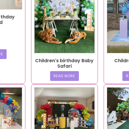
irthday
d
RE
Children's birthday Baby
Childr
Safari
READ MORE
R