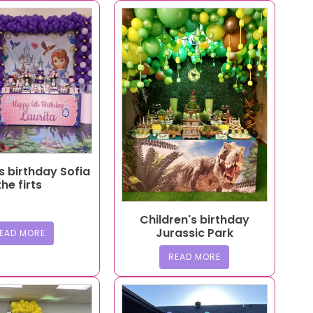
s birthday Sofia
the firts
Children's birthday
Jurassic Park
EAD MORE
READ MORE