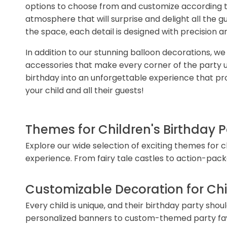
options to choose from and customize according to
atmosphere that will surprise and delight all the 
the space, each detail is designed with precision a
In addition to our stunning balloon decorations, w
accessories that make every corner of the party uni
birthday into an unforgettable experience that pr
your child and all their guests!
Themes for Children's Birthday P
Explore our wide selection of exciting themes for 
experience. From fairy tale castles to action-pac
Customizable Decoration for Chil
Every child is unique, and their birthday party sho
personalized banners to custom-themed party favor