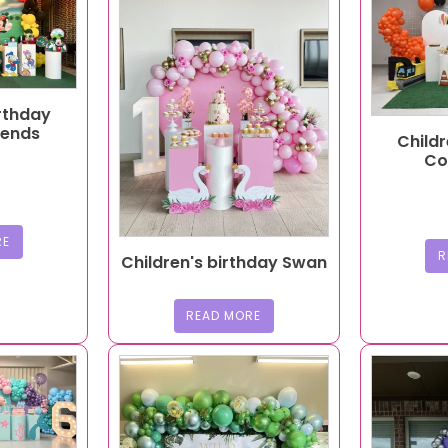
irthday
iends
Childr
Co
RE
R
Children's birthday Swan
READ MORE