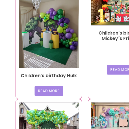
Children's b
Mickey´s Fr
READ MO
Children's birthday Hulk
READ MORE