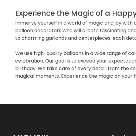
Experience the Magic of a Happy
Immerse yourself in a world of magic and joy with 
balloon decorators who will create fascinating and 
to charming garlands and centerpieces, each detail
We use high-quality balloons in a wide range of co
celebration. Our goal is to exceed your expectati
birthday. We take care of every detail, from the sel
magical moments. Experience the magic on your ha