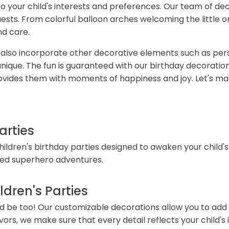
 your child's interests and preferences. Our team of deco
guests. From colorful balloon arches welcoming the little
nd care.
e also incorporate other decorative elements such as per
que. The fun is guaranteed with our birthday decorations.
ovides them with moments of happiness and joy. Let's mak
arties
children's birthday parties designed to awaken your child
ked superhero adventures.
dren's Parties
uld be too! Our customizable decorations allow you to add
s, we make sure that every detail reflects your child's i