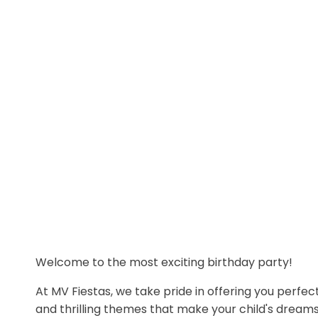
Welcome to the most exciting birthday party!
At MV Fiestas, we take pride in offering you perfect
and thrilling themes that make your child's dream