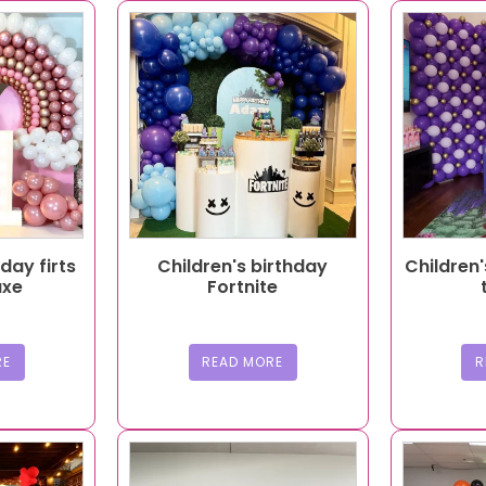
hday firts
Children's birthday
Children'
uxe
Fortnite
RE
READ MORE
R