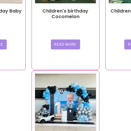
hday Baby
Children's birthday
Children
Cocomelon
RE
READ MORE
R