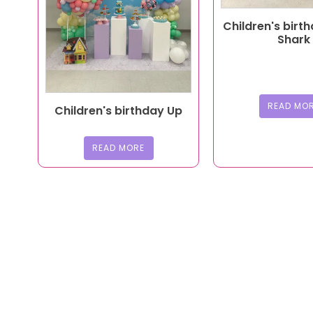
Children's birt
Shark
READ MO
Children's birthday Up
READ MORE