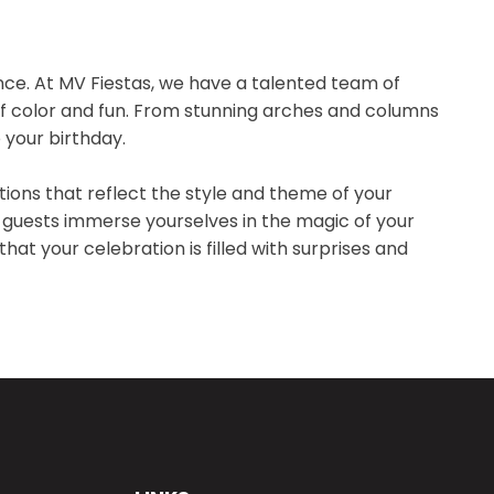
ence. At MV Fiestas, we have a talented team of
l of color and fun. From stunning arches and columns
 your birthday.
tions that reflect the style and theme of your
 guests immerse yourselves in the magic of your
hat your celebration is filled with surprises and