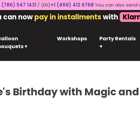
 (786) 547 1431
/ (EN)
+1 (469) 412 6768
You can also send 
u can now
pay in installments
with
Klar
Balloon
Workshops
Party Rentals
bouquets +
+
e's Birthday with Magic and