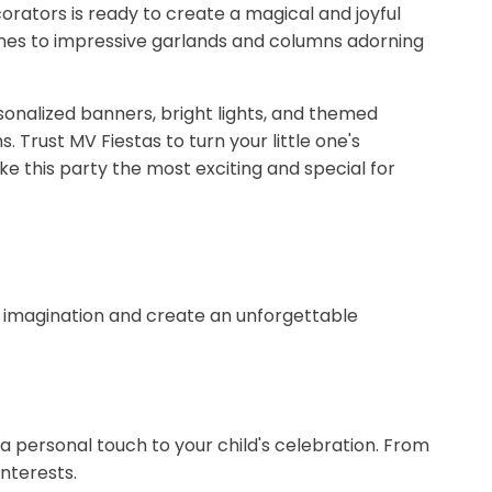
rators is ready to create a magical and joyful
 ones to impressive garlands and columns adorning
sonalized banners, bright lights, and themed
 Trust MV Fiestas to turn your little one's
e this party the most exciting and special for
's imagination and create an unforgettable
 a personal touch to your child's celebration. From
nterests.