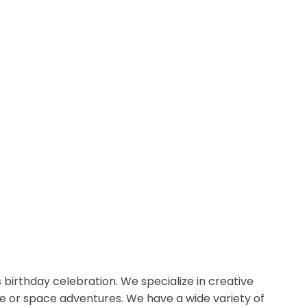
s birthday celebration. We specialize in creative
le or space adventures. We have a wide variety of