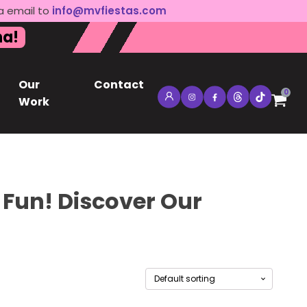
a email to
info@mvfiestas.com
na!
Our
Contact
0
Work
 Fun! Discover Our