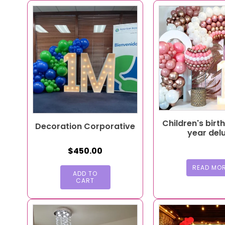
Children's birt
Decoration Corporative
year del
$
450.00
READ MO
ADD TO
CART