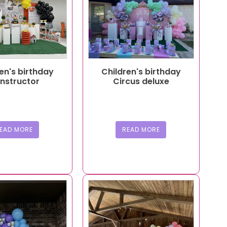
en's birthday
Children's birthday
nstructor
Circus deluxe
EAD MORE
READ MORE