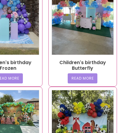
en's birthday
Children's birthday
Frozen
Butterfly
EAD MORE
READ MORE