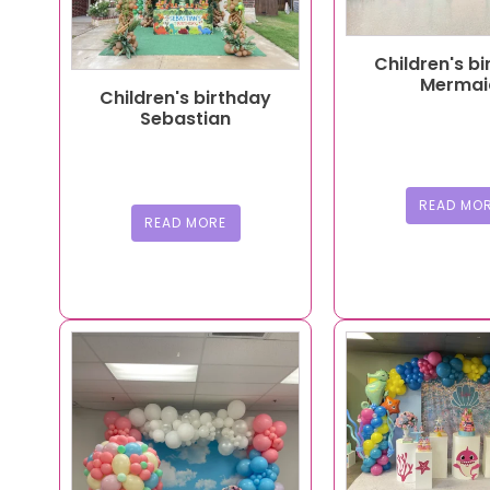
Children's b
Mermai
Children's birthday
Sebastian
READ MO
READ MORE