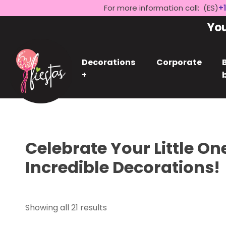
For more information call: (ES)
+1
Yo
Decorations
Corporate
+
Celebrate Your Little On
Incredible Decorations!
Showing all 21 results