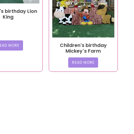
's birthday Lion
King
Children's birthday
EAD MORE
Mickey´s Farm
READ MORE