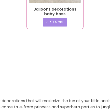
Balloons decorations
baby boss
READ MORE
 decorations that will maximize the fun at your little one'
s come true, from princess and superhero parties to jung